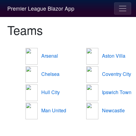
Premier League Blazor App
Teams
Arsenal
Aston Villa
Chelsea
Coventry City
Hull City
Ipswich Town
Man United
Newcastle