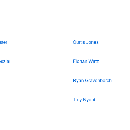
ster
Curtis Jones
szlai
Florian Wirtz
Ryan Gravenberch
c
Trey Nyoni