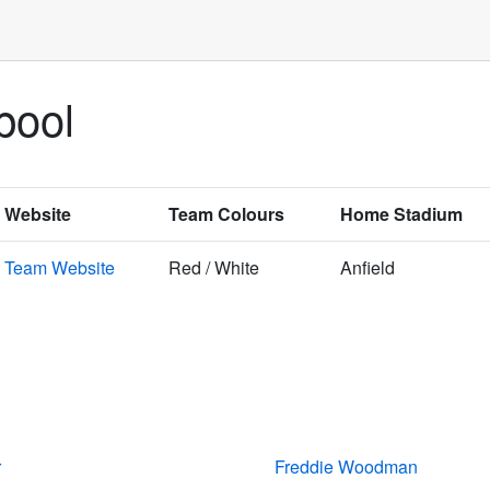
pool
Website
Team Colours
Home Stadium
Team Website
Red / White
Anfield
r
Freddie Woodman