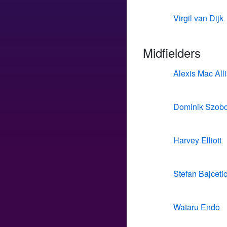
Virgil van Dijk
Midfielders
Alexis Mac Alli
Dominik Szobo
Harvey Elliott
Stefan Bajceti
Wataru Endō