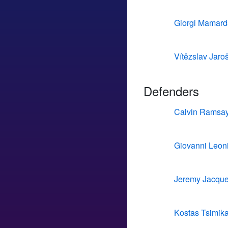
Giorgi Mamarda
Vítězslav Jaro
Defenders
Calvin Ramsa
Giovanni Leon
Jeremy Jacque
Kostas Tsimik