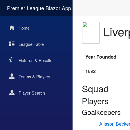
Premier League Blazor App
Liver
Home
League Table
Year Founded
Fixtures & Results
1892
Teams & Players
Squad
Player Search
Players
Goalkeepers
Alisson Becke