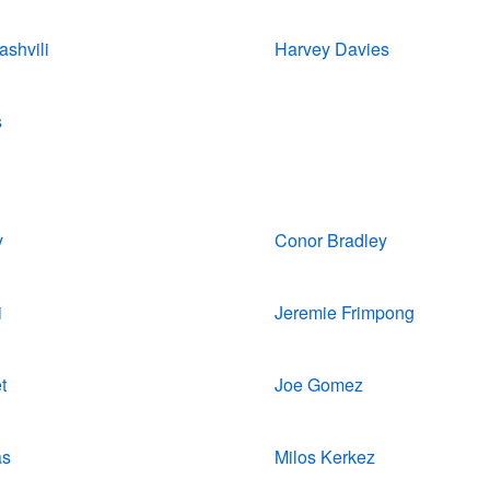
shvili
Harvey Davies
š
y
Conor Bradley
i
Jeremie Frimpong
t
Joe Gomez
as
Milos Kerkez