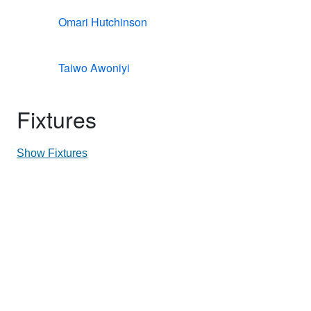
Omari Hutchinson
Taiwo Awoniyi
Fixtures
Show Fixtures