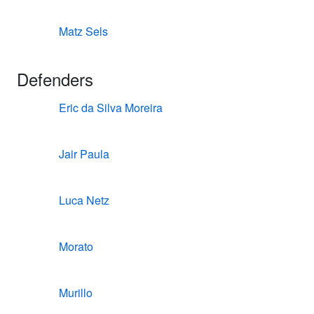
Matz Sels
Defenders
Eric da Silva Moreira
Jair Paula
Luca Netz
Morato
Murillo