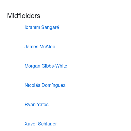
Midfielders
Ibrahim Sangaré
James McAtee
Morgan Gibbs-White
Nicolás Domínguez
Ryan Yates
Xaver Schlager