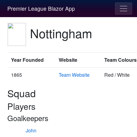
Premier League Blazor App
Nottingham
Year Founded
Website
Team Colours
1865
Team Website
Red / White
Squad
Players
Goalkeepers
John