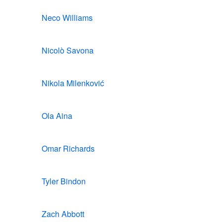
Neco Williams
Nicolò Savona
Nikola Milenković
Ola Aina
Omar Richards
Tyler Bindon
Zach Abbott