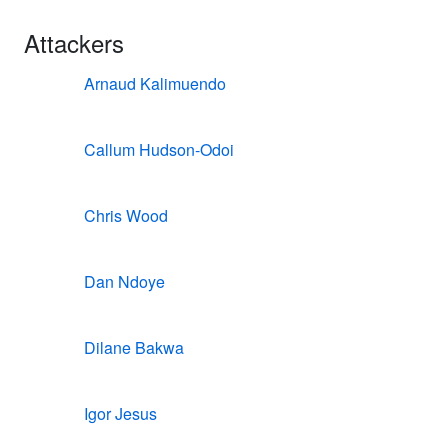
Attackers
Arnaud Kalimuendo
Callum Hudson-Odoi
Chris Wood
Dan Ndoye
Dilane Bakwa
Igor Jesus