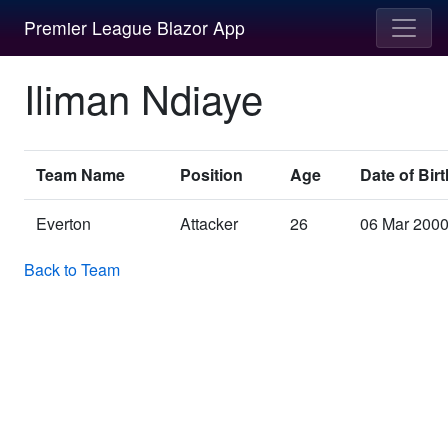
Premier League Blazor App
Iliman Ndiaye
Team Name
Position
Age
Date of Birt
Everton
Attacker
26
06 Mar 200
Back to Team