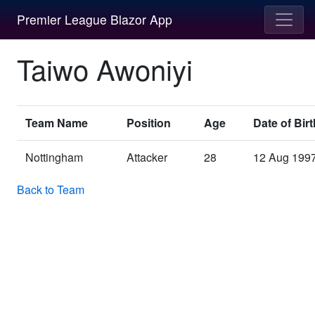
Premier League Blazor App
Taiwo Awoniyi
Team Name
Position
Age
Date of Birt
Nottingham
Attacker
28
12 Aug 199
Back to Team