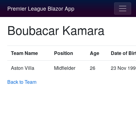
Premier League Blazor App
Boubacar Kamara
Team Name
Position
Age
Date of Bir
Aston Villa
Midfielder
26
23 Nov 199
Back to Team