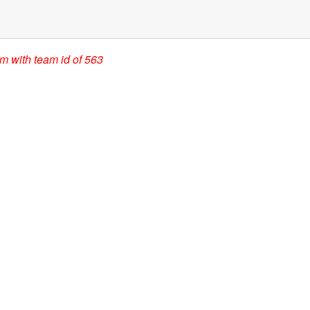
am with team id of 563