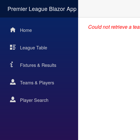
Premier League Blazor App
Could not retrieve a te
Home
League Table
Fixtures & Results
Teams & Players
Player Search