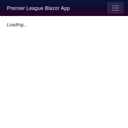
Premier League Blazor App
Loading...