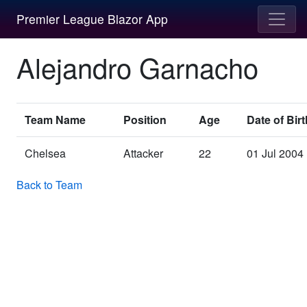
Premier League Blazor App
Alejandro Garnacho
Team Name
Position
Age
Date of Birt
Chelsea
Attacker
22
01 Jul 2004
Back to Team