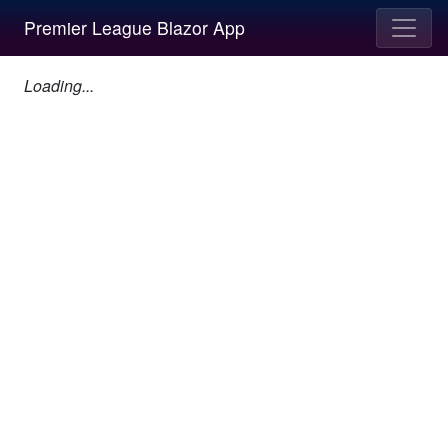
Premier League Blazor App
Loading...