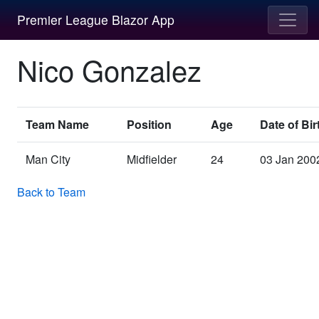
Premier League Blazor App
Nico Gonzalez
Team Name
Position
Age
Date of Bir
Man City
Midfielder
24
03 Jan 200
Back to Team