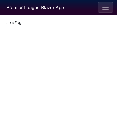
Premier League Blazor App
Loading...