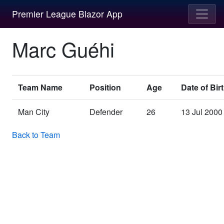
Premier League Blazor App
Marc Guéhi
Team Name
Position
Age
Date of Bir
Man City
Defender
26
13 Jul 2000
Back to Team