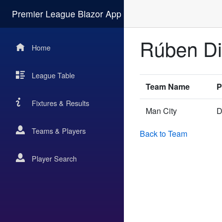
Premier League Blazor App
Rúben D
Home
League Table
Team Name
P
Fixtures & Results
Man City
D
Teams & Players
Back to Team
Player Search