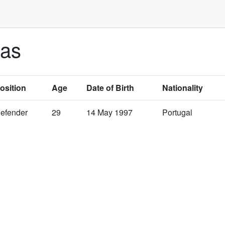
ias
osition
Age
Date of Birth
Nationality
efender
29
14 May 1997
Portugal