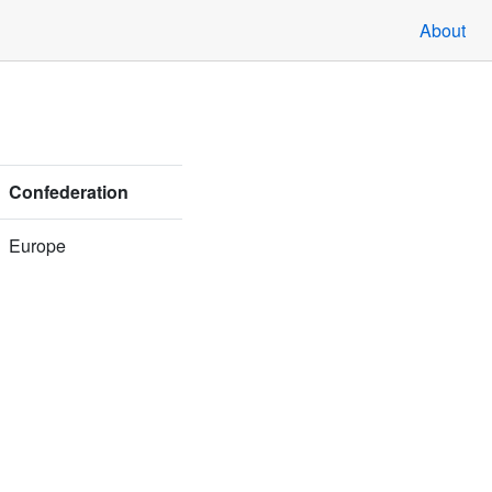
About
Confederation
Europe